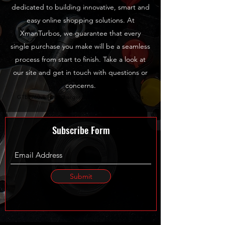
dedicated to building innovative, smart and
easy online shopping solutions. At
XmanTurbos, we guarantee that every
single purchase you make will be a seamless
process from start to finish. Take a look at
our site and get in touch with questions or
concerns.
GTB2260vk Turbocharger Upgrades TDI Upgrades
Subscribe Form
Submit