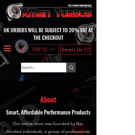
UK ORDERS WILL BE SUBJECT TO 20% VAT AT
THE CHECKOUT
GBP (£)
Email Us
About
Smart, Affordable Performance Products
Our online store was founded by like-
minded individuals, a group of professionals