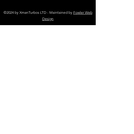
©2024 by XmanTurbos LTD - Maintained by
Fowler Web
Design
(+44 )01698 767 305
sales@xmanturbos.com
New Stevenston
Holytown, Motherwell
Scotland