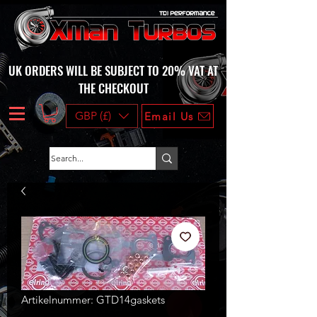
UK ORDERS WILL BE SUBJECT TO 20% VAT AT
THE CHECKOUT
GBP (£)
Email Us
Artikelnummer: GTD14gaskets