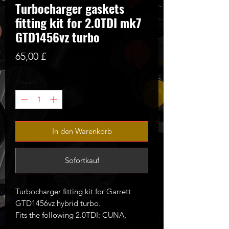
Turbocharger gaskets
fitting kit for 2.0TDI mk7
GTD1456vz turbo
Preis
65,00 £
Anzahl
*
In den Warenkorb
Sofortkauf
Turbocharger fitting kit for Garrett
GTD1456vz hybrid turbo.
Fits the following 2.0TDI: CUNA,
CUPA, CVCA, CRUA, CRBC etc