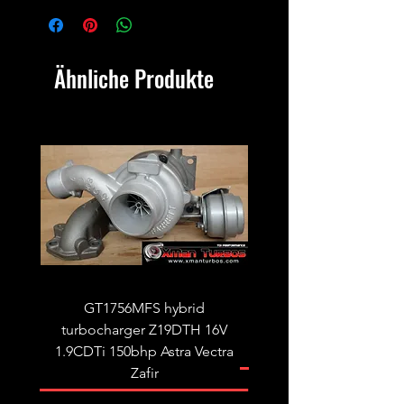
Ähnliche Produkte
GT1756MFS hybrid
GTB1756vk vacuum con
turbocharger Z19DTH 16V
turbocharger to fit on 
1.9CDTi 150bhp Astra Vectra
Zafir