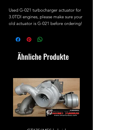
Used G-021 turbocharger actuator for
3.0TDI engines, please make sure your
old actuator is G-021 before ordering!
Ähnliche Produkte