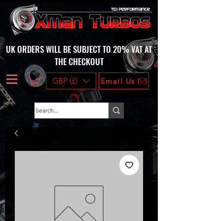
UK ORDERS WILL BE SUBJECT TO 20% VAT AT
THE CHECKOUT
GBP (£)
Email Us