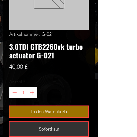
Artikelnummer: G-021
3.0TDI GTB2260vk turbo
actuator G-021
Preis
40,00 £
Anzahl
*
In den Warenkorb
Sofortkauf