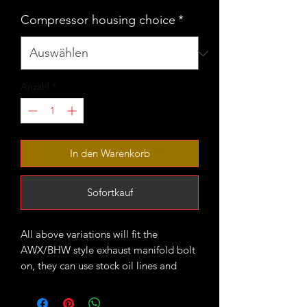
Compressor housing choice
*
Anzahl
*
In den Warenkorb
Sofortkauf
All above variations will fit the
AWX/BHW style exhaust manifold bolt
on, they can use stock oil lines and
downpipe.
VNT20 compressor housings are larger