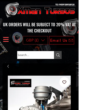
UK ORDERS WILL BE SUBJECT TO 20% VAT AT
THE CHECKOUT
GBP (£)
Email Us