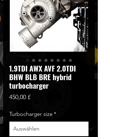
1.9TDI AWX AVF 2.0TDI
BHW BLB BRE hybrid
turbocharger
Preis
450,00 £
Turbocharger size
*