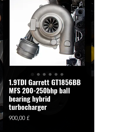
1.9TDI Garrett GT1856BB
MFS 200-250bhp ball
bearing hybrid
turbocharger
Preis
900,00 £