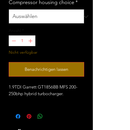
Compressor housing choice
*
Anzahl
*
Nicht verfügbar
Benachrichtigen lassen
1.9TDI Garrett GT1856BB MFS 200-
250bhp hybrid turbocharger.
fitted with large VNT20 compressor
housing that comes in 2 variants:
- ALH style with staright boost outlet
43mm OD (45mm lip)