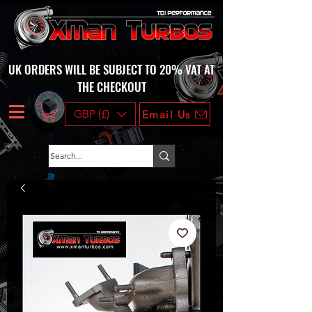
UK ORDERS WILL BE SUBJECT TO 20% VAT AT
THE CHECKOUT
GBP (£)
Email Us