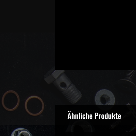
Ähnliche Produkte