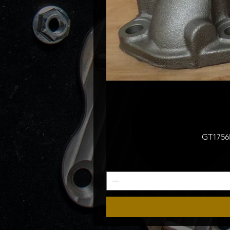
GT1756M