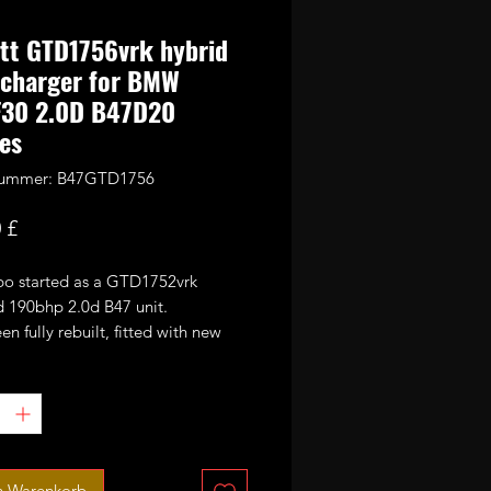
tt GTD1756vrk hybrid
ocharger for BMW
F30 2.0D B47D20
es
lnummer: B47GTD1756
Preis
 £
rbo started as a GTD1752vrk
d 190bhp 2.0d B47 unit.
een fully rebuilt, fitted with new
ball bearings 9 blade high flow
wheel and large 56mm CNC cut
ance billet compressor wheel.
ted for 240-260bhp at 2.2bar of
ax.
n Warenkorb