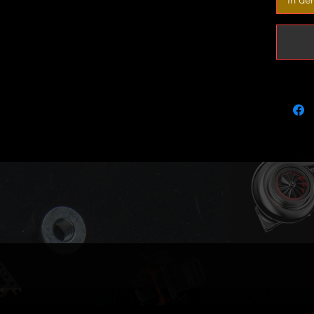
It will 
engines
Please 
part num
compatib