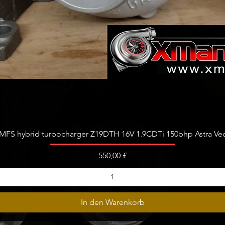
Schnellansicht
FS hybrid turbocharger Z19DTH 16V 1.9CDTi 150bhp Astra Vect
Preis
550,00 £
In den Warenkorb