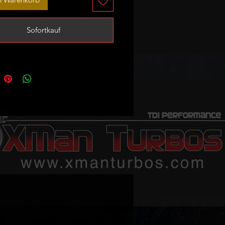
fit both 147 and 190bhp B47
.
Sofortkauf
message us with your stock turbo
ber if you are not sure about
ility!