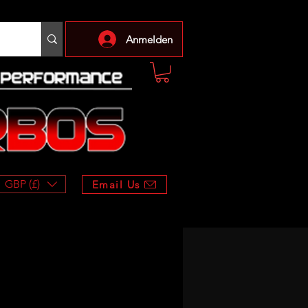
Anmelden
GBP (£)
Email Us