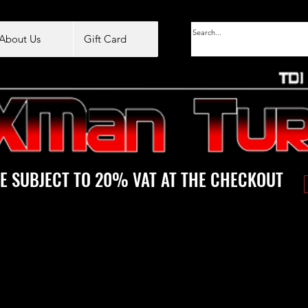
About Us
Gift Card
E SUBJECT TO 20% VAT AT THE CHECKOUT