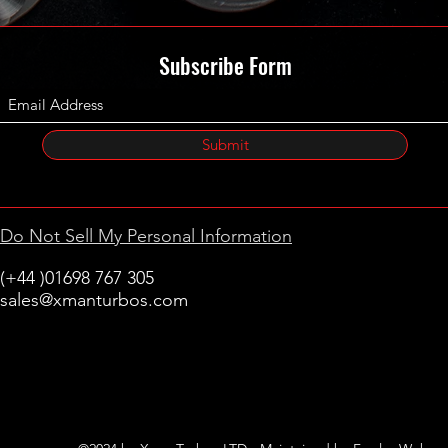
Subscribe Form
Submit
Do Not Sell My Personal Information
(+44 )01698 767 305
sales@xmanturbos.com
New Stevenston
Holytown, Motherwell
Scotland
United Kingdom