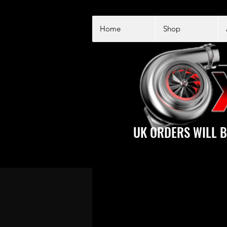
Home
Shop
UK ORDERS WILL B