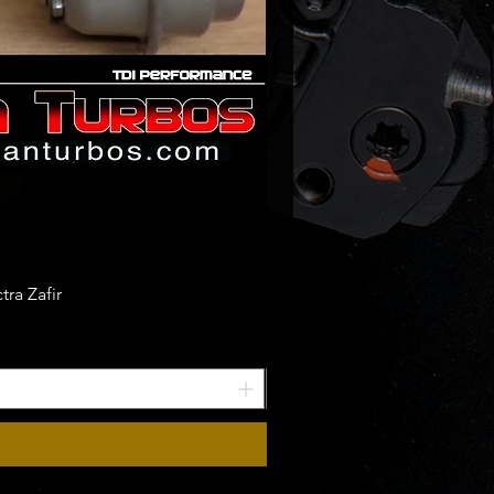
ra Zafir