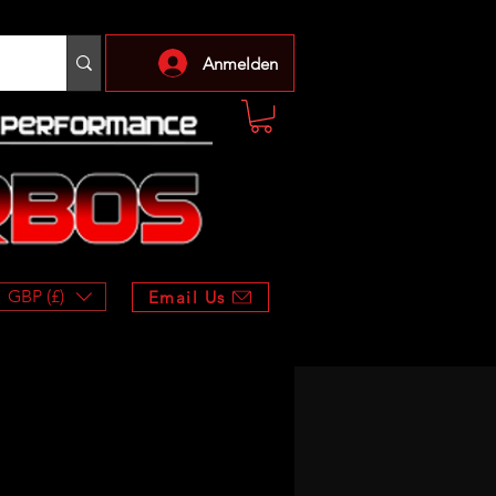
Anmelden
GBP (£)
Email Us