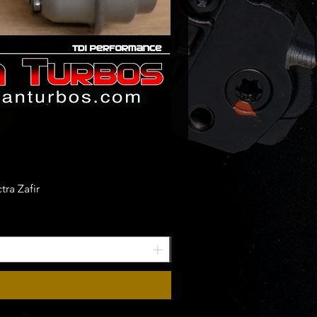
ra Zafir