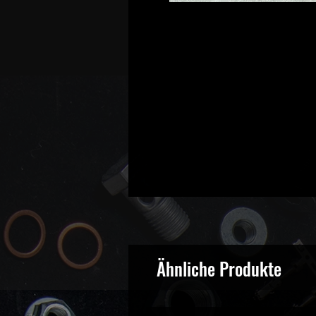
Ähnliche Produkte