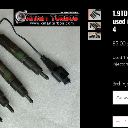
1.9TD
used 
4
85,00 
Used 1
injectors
These h
3rd in
cylinder
therefo
warrant
Ausw
work.
They are
Anzahl
*
manual 
We will