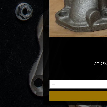
GT1756M