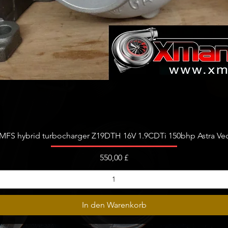
Schnellansicht
FS hybrid turbocharger Z19DTH 16V 1.9CDTi 150bhp Astra Vect
Preis
550,00 £
In den Warenkorb