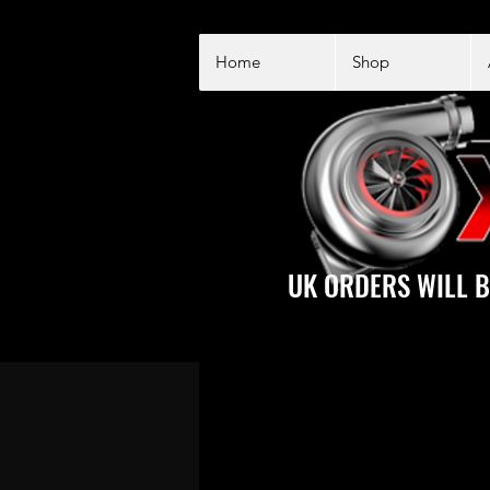
Home
Shop
UK ORDERS WILL B