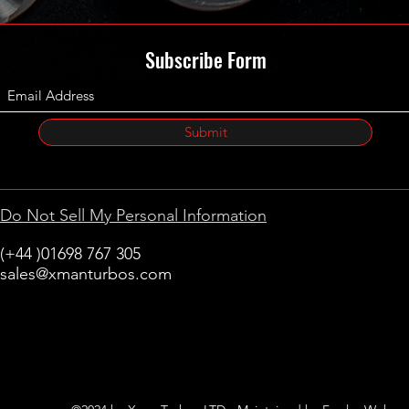
Subscribe Form
Submit
Do Not Sell My Personal Information
(+44 )01698 767 305
sales@xmanturbos.com
New Stevenston
Holytown, Motherwell
Scotland
United Kingdom