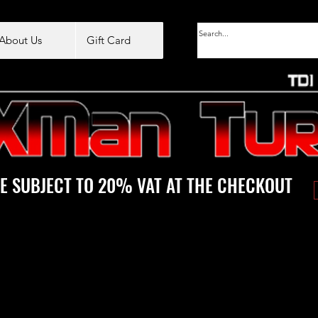
About Us
Gift Card
E SUBJECT TO 20% VAT AT THE CHECKOUT