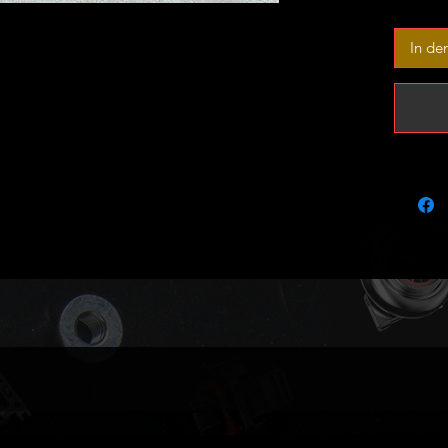
have no
would i
In de
This is 
one mast
Again t
sold as 