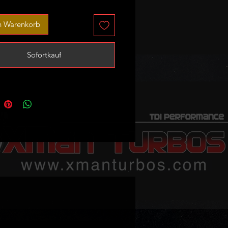
 obvious mechanical damage that
ndicate that they may be unusable.
n Warenkorb
a set of 4 injectors that includes
er inejctors with a plug.
Sofortkauf
hese are untested donor bodies
spares or repair only!