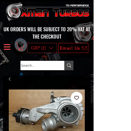
UK ORDERS WILL BE SUBJECT TO 20% VAT AT
THE CHECKOUT
GBP (£)
Email Us