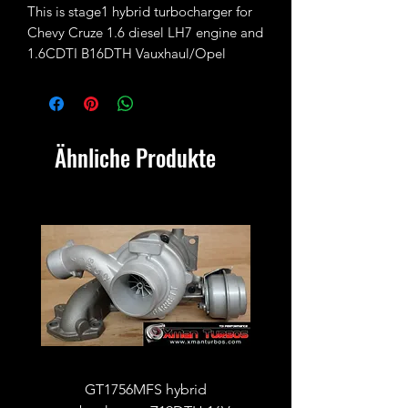
This is stage1 hybrid turbocharger for
Chevy Cruze 1.6 diesel LH7 engine and
1.6CDTI B16DTH Vauxhaul/Opel
Insignia/Astra/Mokka.
Fully rebuilt and fitted with 37/33.5mm
turbine wheel (31/37mm standard) and
Ähnliche Produkte
34.5/46mm compressor wheel
(32/46mm standard)
No exchange unit required.
GT1756MFS hybrid
GTB1756vk vacuum con