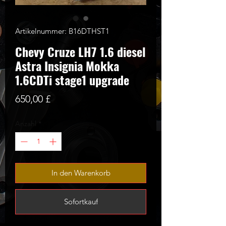
Artikelnummer: B16DTHST1
Chevy Cruze LH7 1.6 diesel
Astra Insignia Mokka
1.6CDTi stage1 upgrade
Preis
650,00 £
Anzahl
*
In den Warenkorb
Sofortkauf