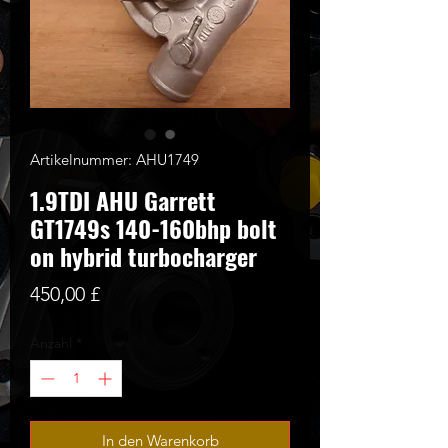
Artikelnummer: AHU1749
1.9TDI AHU Garrett
GT1749s 140-160bhp bolt
on hybrid turbocharger
Preis
450,00 £
Anzahl
*
In den Warenkorb