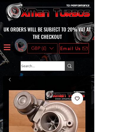
UK ORDERS WILL BE SUBJECT TO 20% VAT AT
THE CHECKOUT
GBP (£)
Email Us