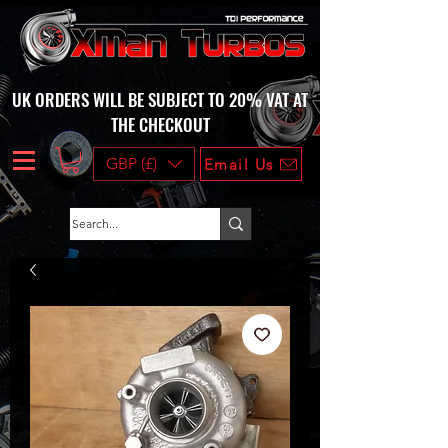
UK ORDERS WILL BE SUBJECT TO 20% VAT AT
THE CHECKOUT
GBP (£)
Email Us