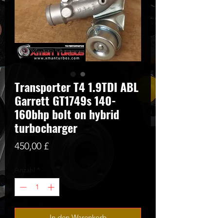
Transporter T4 1.9TDI ABL
Garrett GT1749s 140-
160bhp bolt on hybrid
turbocharger
Preis
450,00 £
Anzahl
*
In den Warenkorb