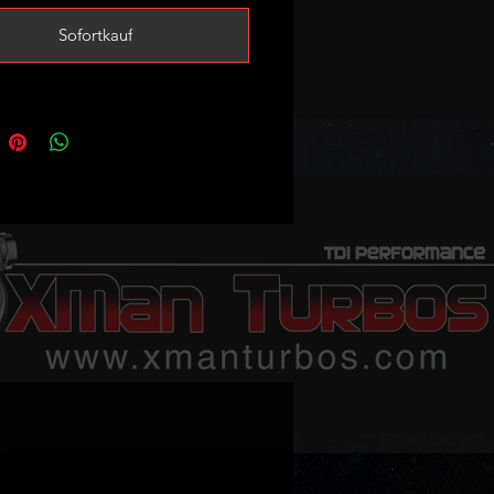
 over stock turbo with good mpgs
Sofortkauf
eased reliability.
safely run up to 20psi sustainable
si peak boost.
sed with stock injectors as well as
.216s and stage1 tune.
ed power potential 140-160bhp
ing on tune and supporting