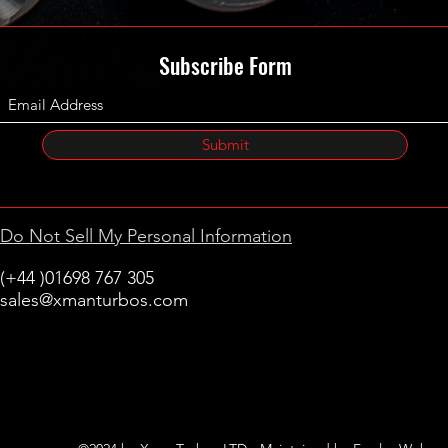
Subscribe Form
Submit
Do Not Sell My Personal Information
(+44 )01698 767 305
sales@xmanturbos.com
New Stevenston
Holytown, Motherwell
Scotland
United Kingdom