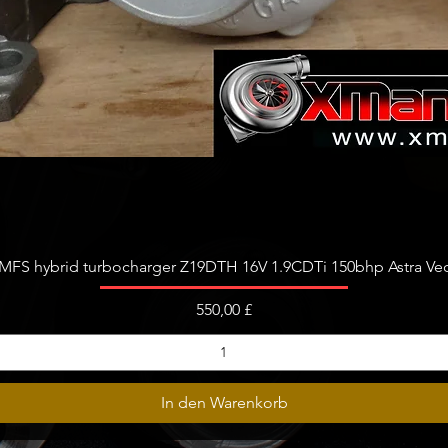
Schnellansicht
FS hybrid turbocharger Z19DTH 16V 1.9CDTi 150bhp Astra Vect
Preis
550,00 £
In den Warenkorb