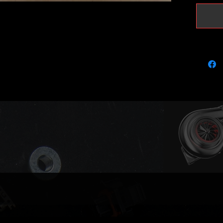
upgrade
and incr
It will 
and 22p
Can be u
.205 or 
Estimat
(depend
mods).