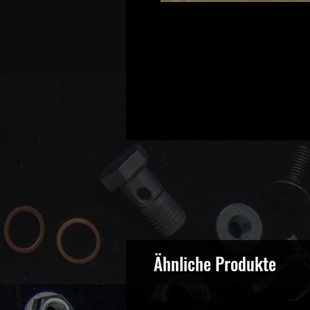
Ähnliche Produkte