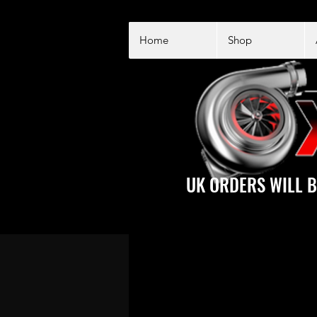
Home
Shop
UK ORDERS WILL B