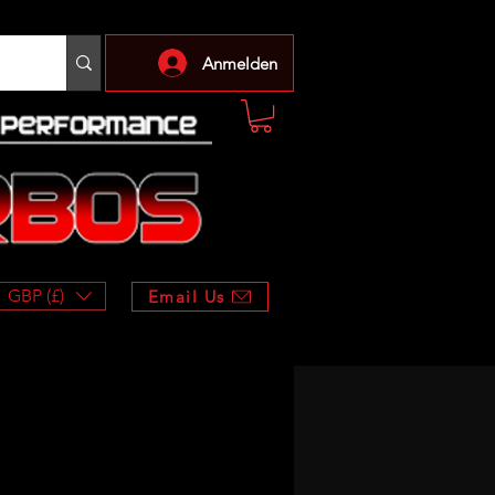
Anmelden
GBP (£)
Email Us