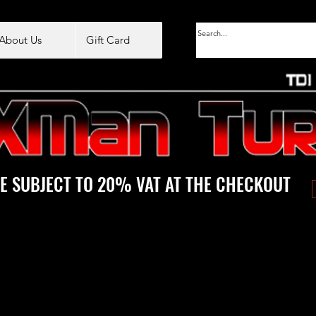
About Us
Gift Card
E SUBJECT TO 20% VAT AT THE CHECKOUT