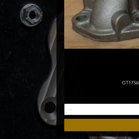
GT1756M