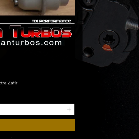
ra Zafir