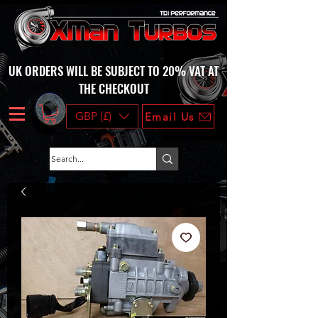
UK ORDERS WILL BE SUBJECT TO 20% VAT AT
THE CHECKOUT
GBP (£)
Email Us