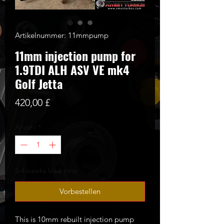
Artikelnummer: 11mmpump
11mm injection pump for
1.9TDI ALH ASV VE mk4
Golf Jetta
Preis
420,00 £
Anzahl
*
3-4 weeks lead time
Vorbestellen
This is 10mm rebuilt injection pump