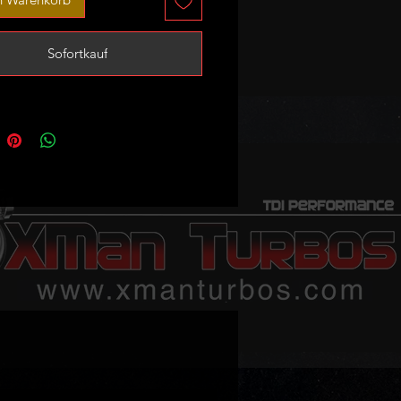
rfect as stock turbo replacement
Sofortkauf
 slight upgrade capable of
ng up to 200-215bhp at 1.85bar of
ax (with appropriate tune/remap)
 sale - no exchange unit required!
to always keep at least one ready
 but stock levels may vary so
et in touch to confirm availability
order is urgent!
available if needed
 trusted tuner.
mbers:
570748 , 55581063
: 786137