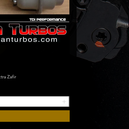
ra Zafir