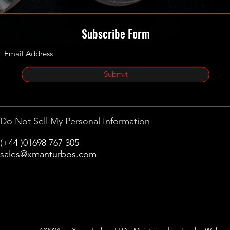
Subscribe Form
Submit
Do Not Sell My Personal Information
(+44 )01698 767 305
sales@xmanturbos.com
New Stevenston
Holytown, Motherwell
Scotland
United Kingdom