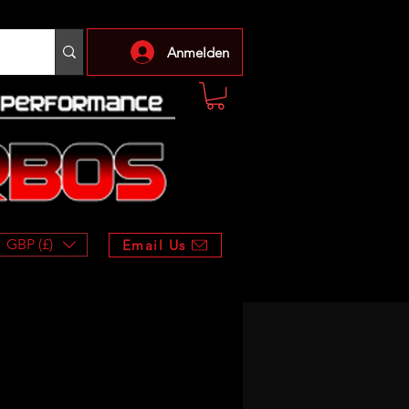
Anmelden
GBP (£)
Email Us