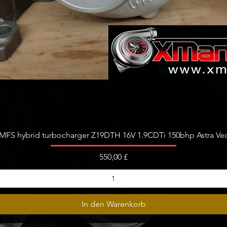
Schnellansicht
FS hybrid turbocharger Z19DTH 16V 1.9CDTi 150bhp Astra Vect
Preis
550,00 £
In den Warenkorb