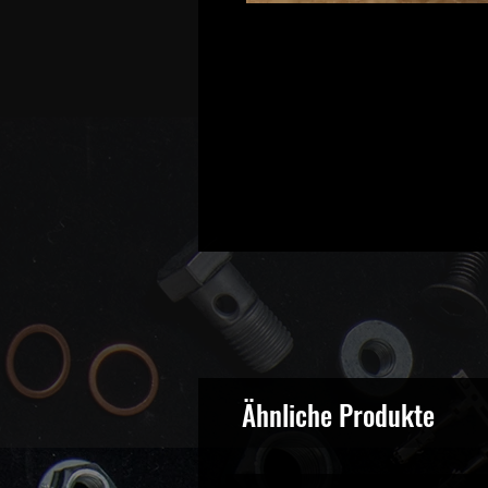
Ähnliche Produkte