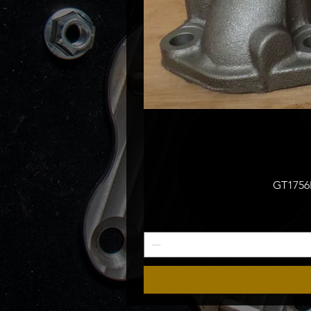
GT1756M