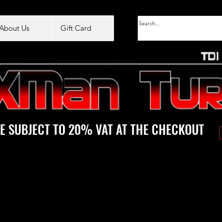
About Us
Gift Card
E SUBJECT TO 20% VAT AT THE CHECKOUT