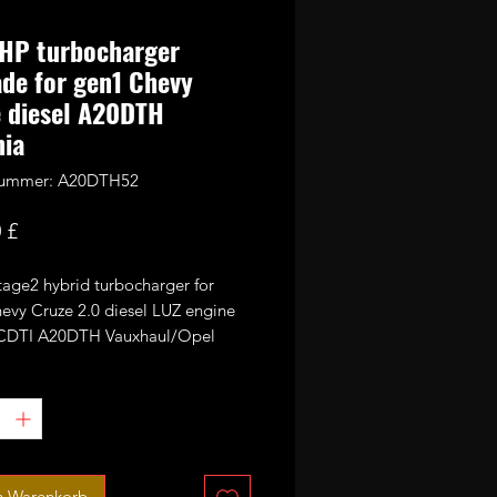
HP turbocharger
de for gen1 Chevy
 diesel A20DTH
nia
lnummer: A20DTH52
Preis
 £
stage2 hybrid turbocharger for
evy Cruze 2.0 diesel LUZ engine
0CDTI A20DTH Vauxhaul/Opel
/Astra.
00% direct bolt on upgrade the
TB1549v turbo is fitted with 52mm
ance CNC cut billet compressor
n Warenkorb