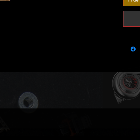
It is pe
and as a
produci
boost m
Outright
We aim 
in stock
please g
if your 
Tuning 
thru our
Part nu
OEM: 55
Garrett