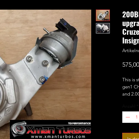
200B
upgra
Cruze
Insig
Artike
575,00
This is 
gen1 Ch
and 2.
Insignia
Anzahl
*
It's a 1
stock G
perform
wheel.
In de