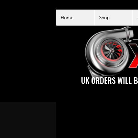
Home
Shop
UK ORDERS WILL B