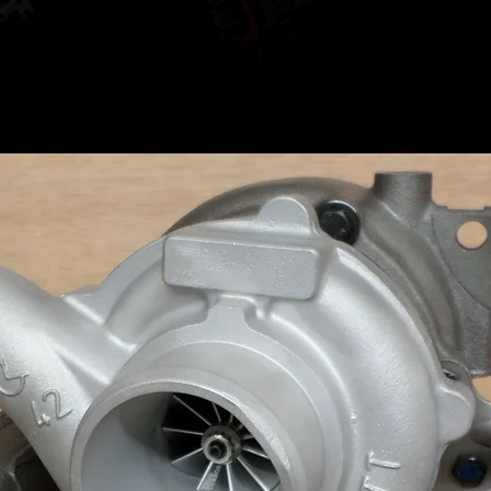
Please u
upgrade
required
please r
contact 
If you a
reverse
CBAB CB
can supp
compati
PLEASE
Stock is
turbo w
means t
before w