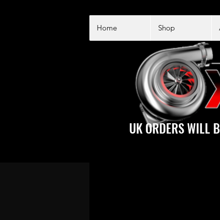
Home
Shop
UK ORDERS WILL B