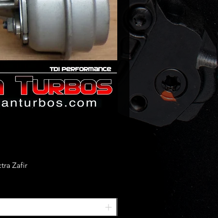
ra Zafir