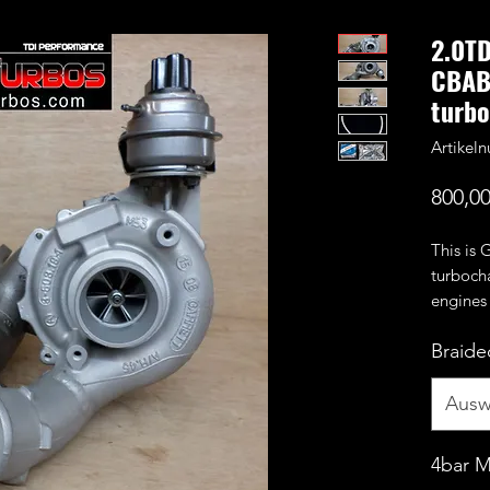
2.0T
CBAB
turbo
Artike
800,00
This is 
turboch
engines
CEGA e
Braided
Benefit
wheel a
CNC cut
Ausw
compres
4bar 
It can s