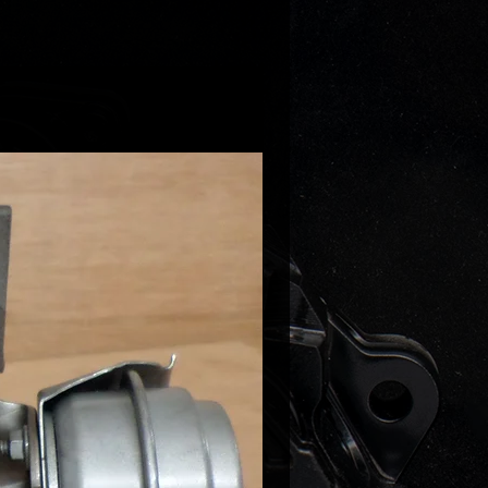
nderstand this is not a bolt on
! If you do not understand what's
 to make it work on your car
ead the description again or
us for clarification!
re putting it on a CR engine with
 voltage actuator such us CJAA
BB etc please let us know so we
ly it with correct actuator
ble with your vehicle!
 NOTE!
 very limited and in most cases the
ill have to be made to order which
here will be 2-3 weeks delay
e can disaptch it!