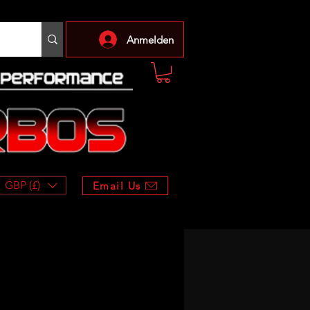
Anmelden
GBP (£)
Email Us