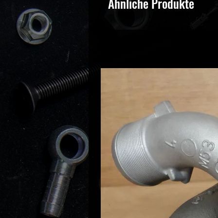
Ähnliche Produkte