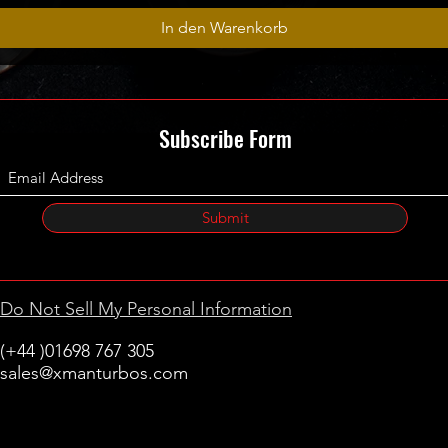
In den Warenkorb
Subscribe Form
Submit
Do Not Sell My Personal Information
(+44 )01698 767 305
sales@xmanturbos.com
New Stevenston
Holytown, Motherwell
Scotland
United Kingdom