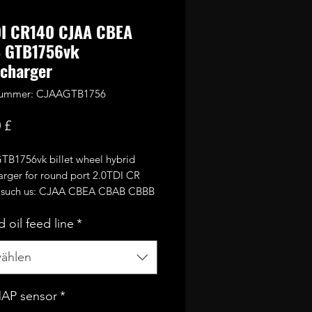
DI CR140 CJAA CBEA
 GTB1756vk
charger
lnummer: CJAAGTB1756
Preis
 £
GTB1756vk billet wheel hybrid
arger for round port 2.0TDI CR
 such us: CJAA CBEA CBAB CBBB
tc. and PD170 BMN BMR
 oil feed line
*
s from 2.7TDI large GTB17 turbine
nd VNT mechanism as well as
 56mm performance billet
ählen
sor wheel.
MAP sensor
*
afely run around 2.2bar of boost