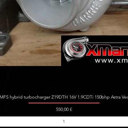
Schnellansicht
FS hybrid turbocharger Z19DTH 16V 1.9CDTi 150bhp Astra Vect
Preis
550,00 £