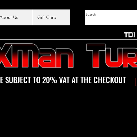
About Us
Gift Card
E SUBJECT TO 20% VAT AT THE CHECKOUT