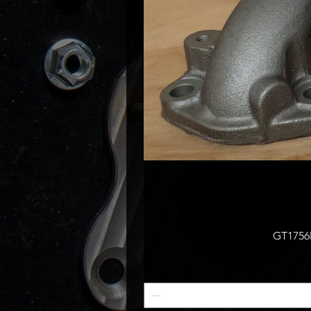
GT1756M