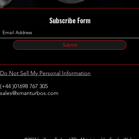
Subscribe Form
Submit
Do Not Sell My Personal Information
(+44 )01698 767 305
sales@xmanturbos.com
New Stevenston
Holytown, Motherwell
Scotland
United Kingdom