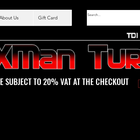
About Us
Gift Card
E SUBJECT TO 20% VAT AT THE CHECKOUT