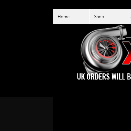
Home
Shop
UK ORDERS WILL B