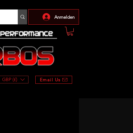
Anmelden
GBP (£)
Email Us