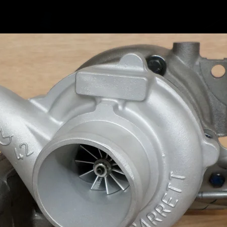
Audi A6 
(190) C
Audi Q
Replace
04L2530
S
04L2530
C
04L2530
E
04L2530
F
04L2530
H
04L2530