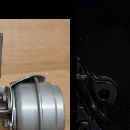
/ S6 / Avant / quattro
- DDDA
ZJA (190) CNHA (190)
5
- CNHC (163) CNHA (190
s VAG Part Number:
10S - 04L253010 S - 04L 253 010
56C - 04L253056 C - 04L 253 056
56E - 04L253056 E - 04L 253 056
56F - 04L253056 F - 04L 253 056
56H - 04L253056 H - 04L 253 056
56L - 04L253056 L - 04L 253 056