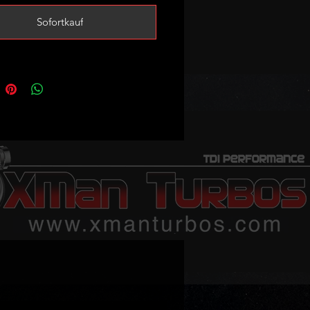
ustom tuning is essential!
Sofortkauf
tright sale so no exchange unit is
.
bo will fit the following vehicles:
 / Avant
- CNHC (163) DETB (163)
90) DFVA (190) DETA (190) DESA
/ S4 / Avant / quattro
- DETB
NHC (163) DFVA (190) DETA (190)
90) CNHA (190)
 allroad quattro
- CNHC (163)
190)
 / S5 Cabriolet
- CNHA (190)
 / S5 Coupe Sport
- CNHC (163)
90) DESA (190) CNHA (190)
 / Avant
- DDDA (190) CZJA (190)
190)