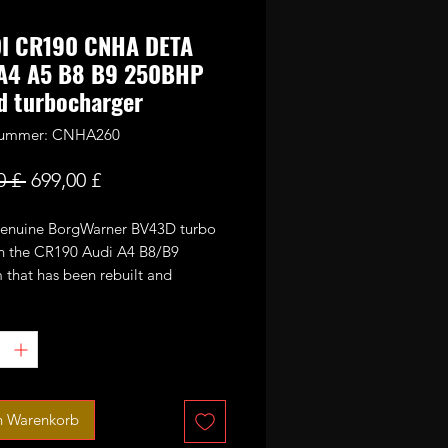
DI CR190 CNHA DETA
 A4 A5 B8 B9 250BHP
d turbocharger
lnummer: CNHA260
Standardpreis
Sale-
0 £ 
699,00 £
Preis
 genuine BorgWarner BV43D turbo
n the CR190 Audi A4 B8/B9
 that has been rebuilt and
 to increase it's power potential.
been fitted with large 56mm GTX
1+0 blades CNC cut performance
ompressor wheel and larger high
lades turbine wheel.
ted for 250-260bhp max running up
n Warenkorb
r of boost.