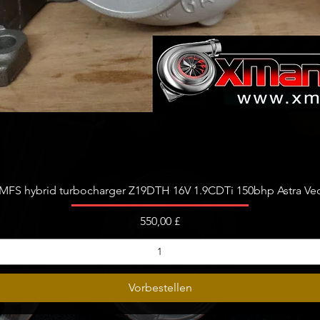
L
04L2530
056 LX
04L2531
530397
530398
530397
530398
530397
530398
Schnellansicht
530397
FS hybrid turbocharger Z19DTH 16V 1.9CDTi 150bhp Astra Vect
530398
Preis
550,00 £
Vorbestellen