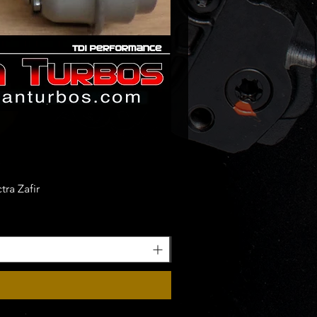
56LX - 04L253056 LX - 04L 253
24 - 04L 253 124
00414
80414
00441
80441
00475
80475
00476
ra Zafir
80476