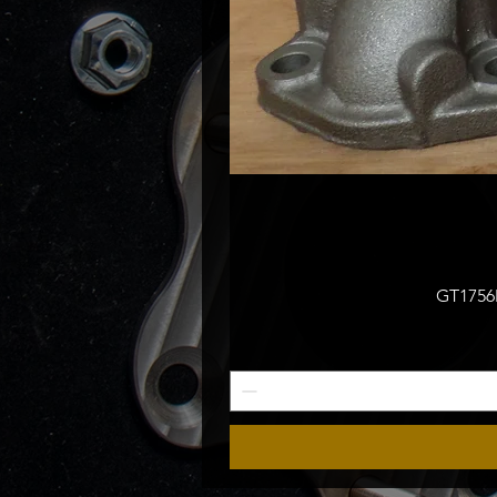
GT1756M