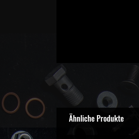
Ähnliche Produkte