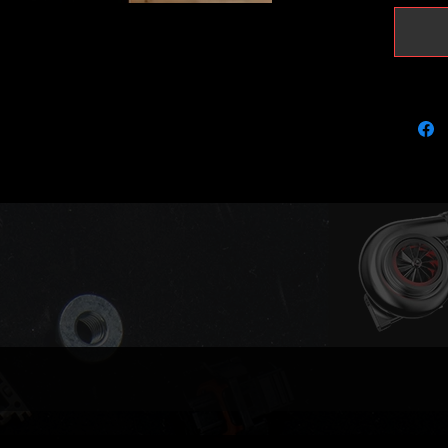
Proper c
It is ou
required
This tur
Audi A4
CNHA (1
(190)
Audi A4 
(163) C
DESA (1
Audi A4
CNHA (
Audi A5
Audi A5
DETA (1
Audi A6
CNHA (