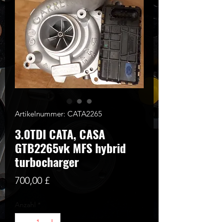
Artikelnummer: CATA2265
3.0TDI CATA, CASA
GTB2265vk MFS hybrid
turbocharger
Preis
700,00 £
Anzahl
*