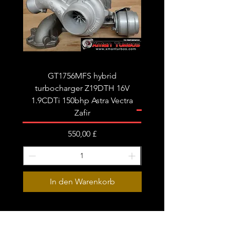
required!
Limited stock!
It will replace the following part
numbers:
GT1756MFS hybrid
GTB1756vk vacuum con
OEM
turbocharger Z19DTH 16V
turbocharger to fit on 
059145722R
1.9CDTi 150bhp Astra Vectra
059145722S
Zafir
059145873F
Preis
550,00 £
Garrett:
776470-5003W
In den Warenkorb
776470-9003W
776470-5003S
776470-5001S
776470-0003
Subscribe Form
776470-0001