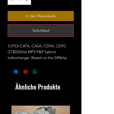
In den Warenkorb
Sofortkauf
3.0TDI CATA, CASA, CDYA, CDYC
GTB2265vk MFS P&P hybrid
turbocharger. Based on the 240bhp
GTB2260vk unit fitted with large 65mm
7+7 blades CNC cut performance
billet compressor wheel.
Ähnliche Produkte
Rated for 330-350bhp with appropriate
supporting mods and good custom
tune/remap
Outright sale - no exchange unit