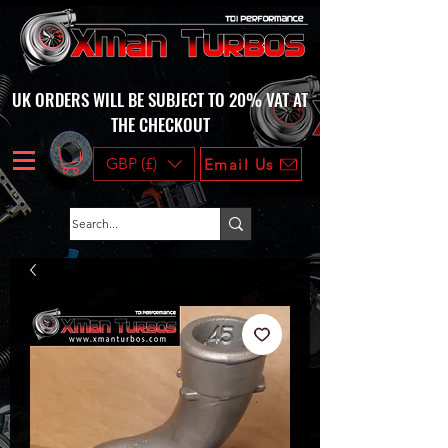
UK ORDERS WILL BE SUBJECT TO 20% VAT AT
THE CHECKOUT
GBP (£)
Email Us