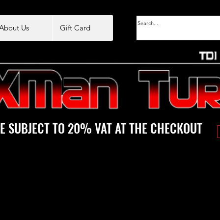
About Us
Gift Card
E SUBJECT TO 20% VAT AT THE CHECKOUT