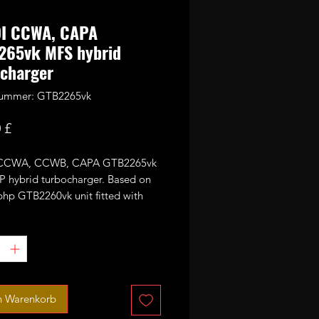
DI CCWA, CAPA
265vk MFS hybrid
charger
nummer: GTB2265vk
Preis
 £
 CCWA, CCWB, CAPA GTB2265vk
 hybrid turbocharger. Based on
bhp GTB2260vk unit fitted with
5mm GTX style 11 blades CNC cut
ance billet compressor wheel
ssor wheel design may vary
g on wheels availability either
 7+7 blades)
n Warenkorb
or 330-370bhp with appropriate