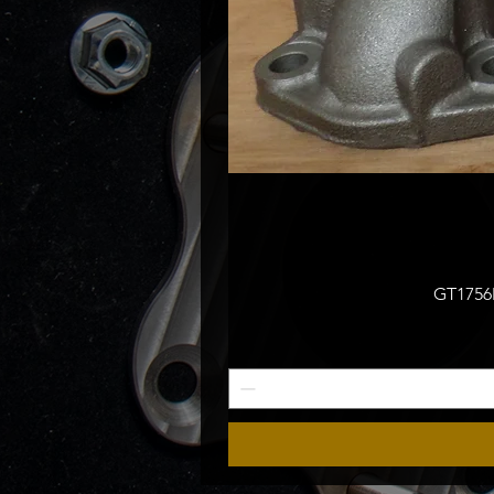
GT1756M