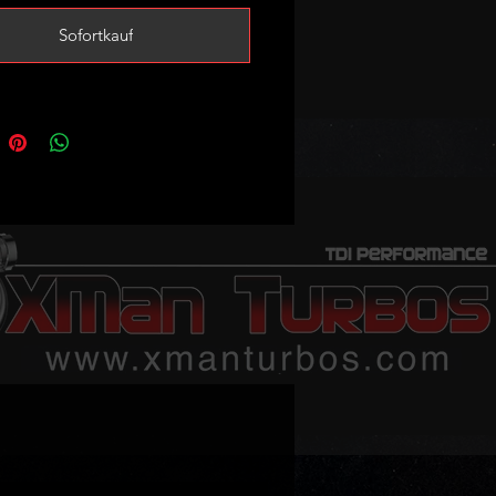
ing mods and good custom
Sofortkauf
 sale - no exchange unit required!
to always keep at least one ready
 but stock levels may vary so
et in touch to confirm availability
order is urgent!
replace the following part numbers:
45722L
45722S
69-5006S
69-9006W