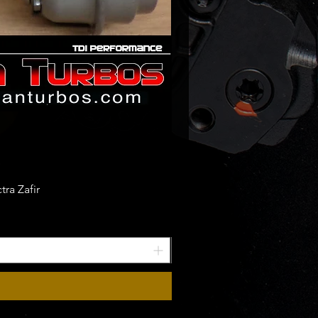
ra Zafir