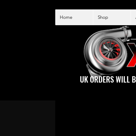
Home
Shop
UK ORDERS WILL B