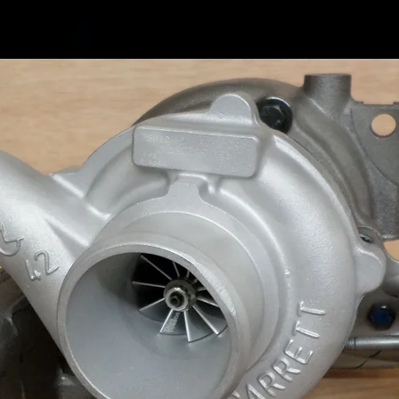
7764
7697
7697
7697
7764
7764
Fits the
mention
Audi A4 
Audi A5
Audi A6
Audi Q5