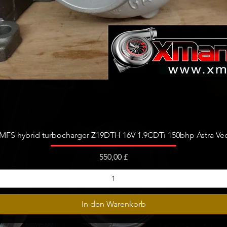
Schnellansicht
FS hybrid turbocharger Z19DTH 16V 1.9CDTi 150bhp Astra Vect
Preis
550,00 £
In den Warenkorb