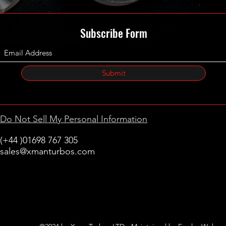
Subscribe Form
Submit
Do Not Sell My Personal Information
(+44 )01698 767 305
sales@xmanturbos.com
New Stevenston
Holytown, Motherwell
Scotland
United Kingdom