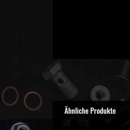
Ähnliche Produkte