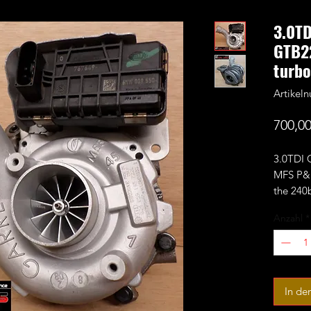
3.0T
GTB2
turbo
Artikel
700,00
3.0TDI
MFS P&P
the 240
large 6
Anzahl
*
perform
(compre
dependin
11+0 or
In de
Rated f