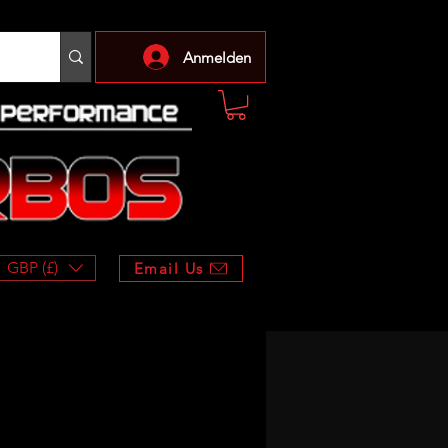
Anmelden
GBP (£)
Email Us