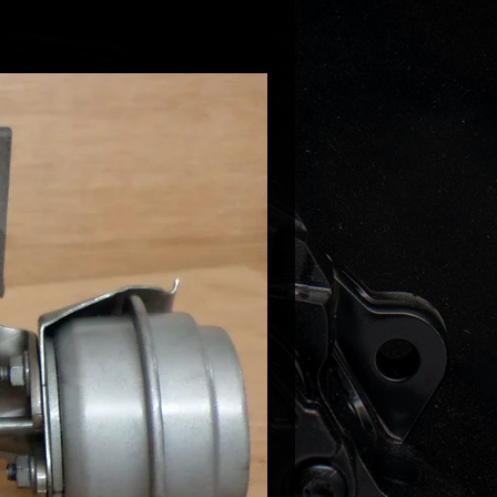
69-5005S
05-0008
05-0007
05-0006
69-0005
69-0004
 following (only previously
ed engien codes!):
3.0 TDI (B8)
 3.0 TDI
 3.0 TDI (C6)
 3.0 TDI