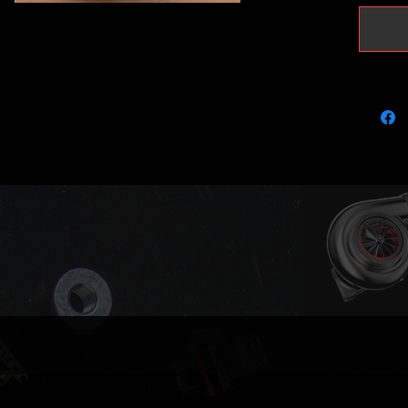
support
remap
Outright
We aim 
in stock
please g
if your 
It will 
OEM
0591
0591
Garrett:
7764
7764