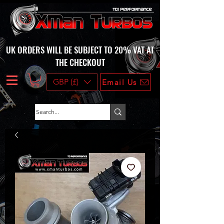
UK ORDERS WILL BE SUBJECT TO 20% VAT AT
THE CHECKOUT
GBP (£)
Email Us