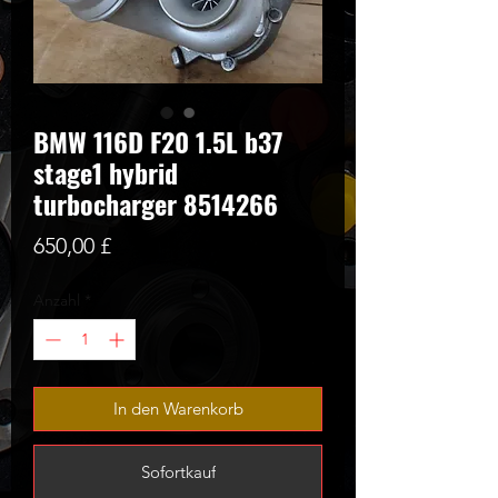
BMW 116D F20 1.5L b37
stage1 hybrid
turbocharger 8514266
Preis
650,00 £
Anzahl
*
In den Warenkorb
Sofortkauf