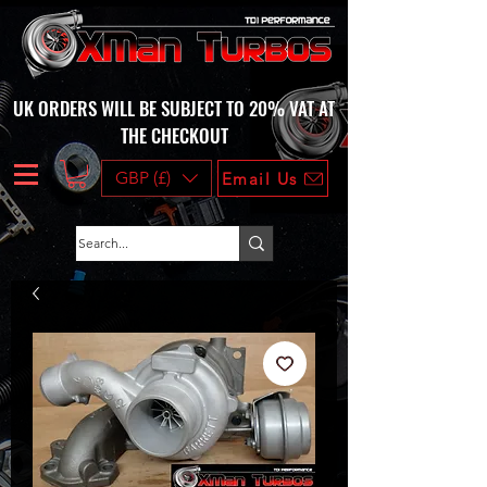
UK ORDERS WILL BE SUBJECT TO 20% VAT AT
THE CHECKOUT
GBP (£)
Email Us