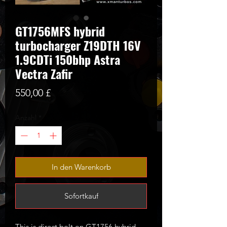
GT1756MFS hybrid
turbocharger Z19DTH 16V
1.9CDTi 150bhp Astra
Vectra Zafir
Preis
550,00 £
Anzahl
*
In den Warenkorb
Sofortkauf
This is direct bolt on GT1756 hybrid