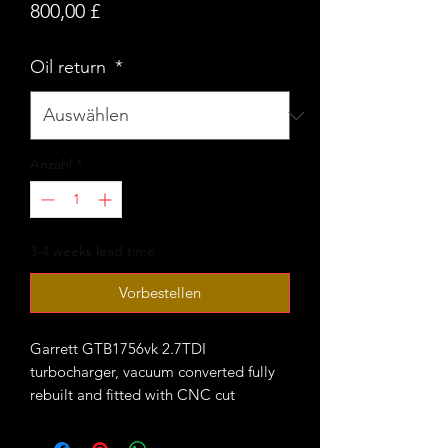
Preis
800,00 £
Oil return
*
Anzahl
*
3-4 weeks lead time
Vorbestellen
Garrett GTB1756vk 2.7TDI
turbocharger, vacuum converted fully
rebuilt and fitted with CNC cut
performance billet compressor wheel.
Comes welded onto stock cast 1.9TDI