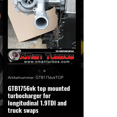
Artikelnummer: GTB1756vkTOP
GTB1756vk top mounted
turbocharger for
longitudinal 1.9TDI and
truck swaps