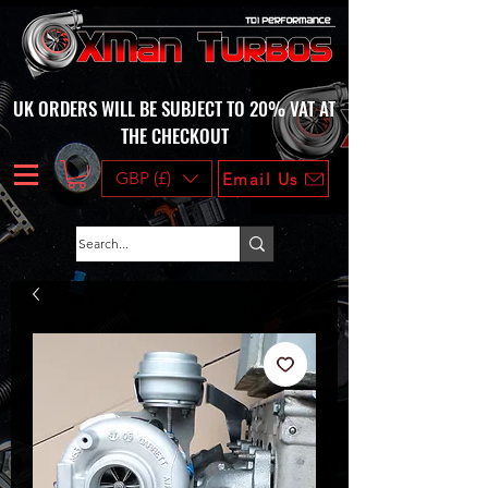
UK ORDERS WILL BE SUBJECT TO 20% VAT AT
THE CHECKOUT
GBP (£)
Email Us