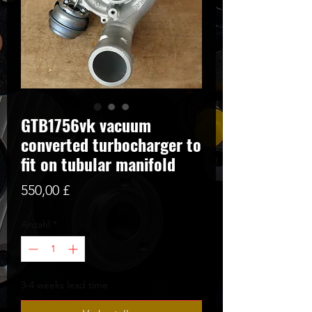
GTB1756vk vacuum
converted turbocharger to
fit on tubular manifold
Preis
550,00 £
Anzahl
*
3-4 weeks lead time