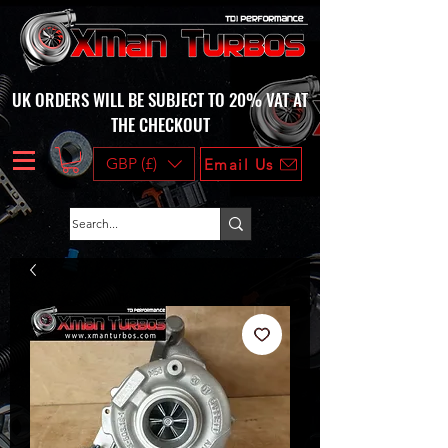
UK ORDERS WILL BE SUBJECT TO 20% VAT AT
THE CHECKOUT
GBP (£)
Email Us