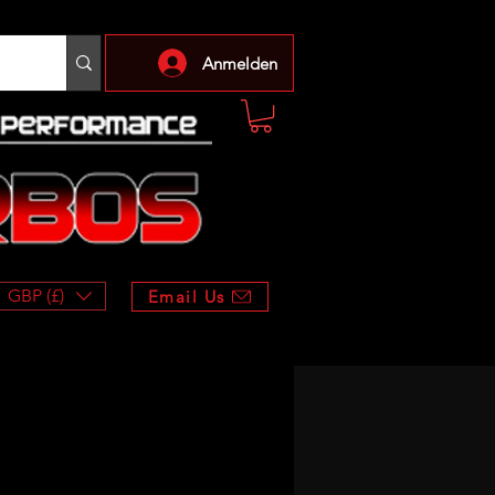
Anmelden
GBP (£)
Email Us