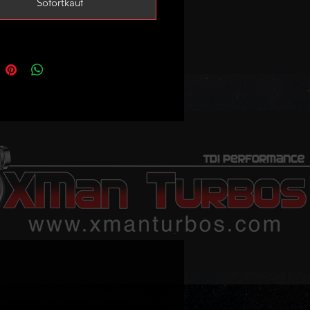
Sofortkauf
s
ote the cylinders will have to be
for these pistons to fit!