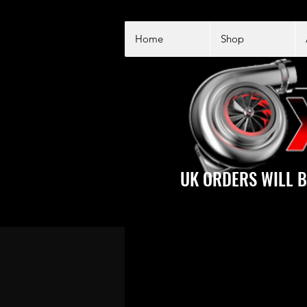
Home
Shop
UK ORDERS WILL B