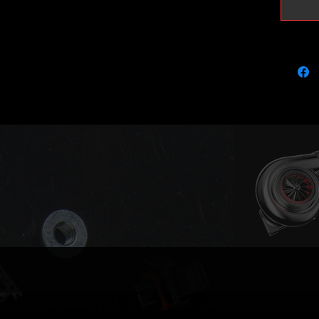
8 circlip
Please n
rebored 