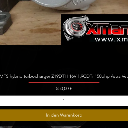
Schnellansicht
FS hybrid turbocharger Z19DTH 16V 1.9CDTi 150bhp Astra Vect
Preis
550,00 £
In den Warenkorb