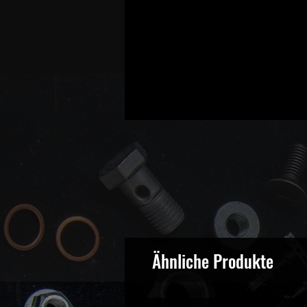
Ähnliche Produkte