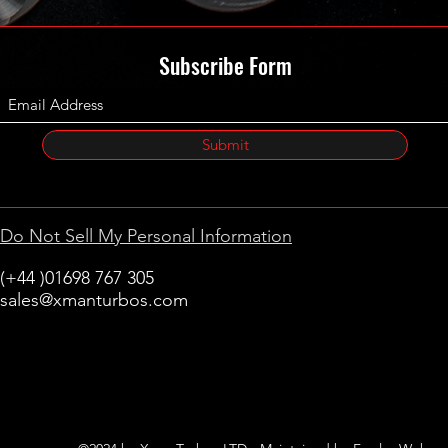
Subscribe Form
Submit
Do Not Sell My Personal Information
(+44 )01698 767 305
sales@xmanturbos.com
New Stevenston
Holytown, Motherwell
Scotland
United Kingdom