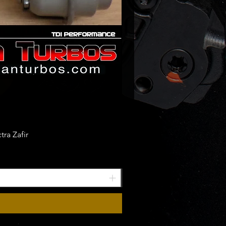
ra Zafir