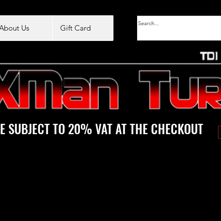
About Us
Gift Card
E SUBJECT TO 20% VAT AT THE CHECKOUT