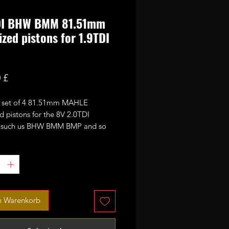
DI BHW BMM 81.51mm
ized pistons for 1.9TDI
Preis
 £
 a set of 4 81.51mm MAHLE
d pistons for the 8V 2.0TDI
 such us BHW BMM BMP and so
y can also be used as an upgrade
DIs.
e as a full set:
s
n Warenkorb
 rings sets
pins