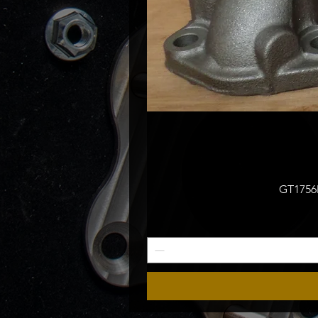
GT1756M